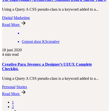
Using a Query A CSS pseudo-class is a keyword added to a...
Digital
Marketing
Read More
Gepost door
KScreative
18 juni 2020
4 min read
Creativo Para Jóvenes: a Designer’s UI/UX Complete
Checklist.
Using a Query A CSS pseudo-class is a keyword added to a...
Personal
Stories
Read More
1
2