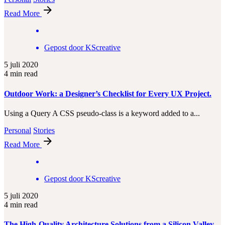
Read More
Gepost door
KScreative
5 juli 2020
4 min read
Outdoor Work: a Designer’s Checklist for Every UX Project.
Using a Query A CSS pseudo-class is a keyword added to a...
Personal
Stories
Read More
Gepost door
KScreative
5 juli 2020
4 min read
The High-Quality Architecture Solutions from a Silicon Valley.