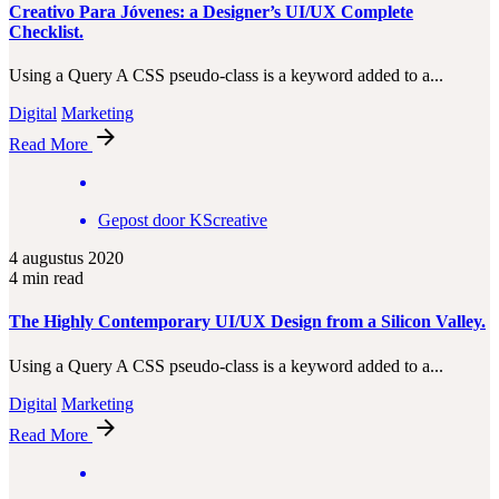
Creativo Para Jóvenes: a Designer’s UI/UX Complete
Checklist.
Using a Query A CSS pseudo-class is a keyword added to a...
Digital
Marketing
Read More
Gepost door
KScreative
4 augustus 2020
4 min read
The Highly Contemporary UI/UX Design from a Silicon Valley.
Using a Query A CSS pseudo-class is a keyword added to a...
Digital
Marketing
Read More