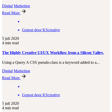
Digital
Marketing
Read More
Gepost door
KScreative
5 juli 2020
4 min read
The Highly Creative UI/UX Workflow from a Silicon Valley.
Using a Query A CSS pseudo-class is a keyword added to a...
Digital
Marketing
Read More
Gepost door
KScreative
5 juli 2020
4 min read