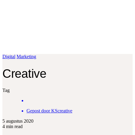
Fotografie
Logo ontwerp
Contact
Bel: +32 495 88 77 47
Mail:
info@kscreative.be
Plan een kennismaking
Digital
Marketing
Creative
Tag
Gepost door
KScreative
5 augustus 2020
4 min read