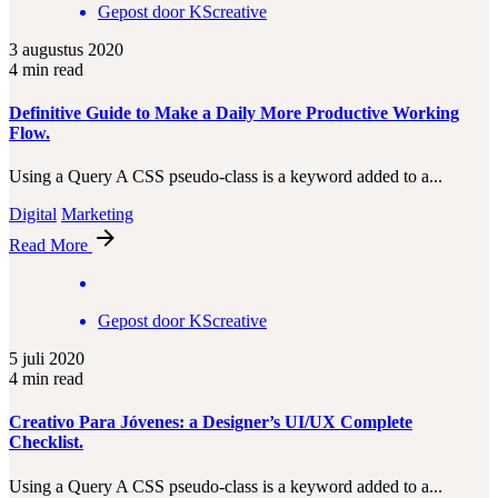
Gepost door
KScreative
3 augustus 2020
4 min read
Definitive Guide to Make a Daily More Productive Working
Flow.
Using a Query A CSS pseudo-class is a keyword added to a...
Digital
Marketing
Read More
Gepost door
KScreative
5 juli 2020
4 min read
Creativo Para Jóvenes: a Designer’s UI/UX Complete
Checklist.
Using a Query A CSS pseudo-class is a keyword added to a...